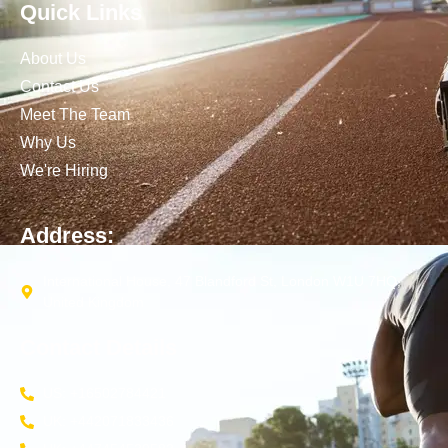
Quick Links
About Us
Contact Us
Meet The Team
Why Us
We're Hiring
Address:
International House, 47 Blandford St, London W1U 7HQ,
United Kingdom
Contact Details
US: +16502784421
UK: +442071833436