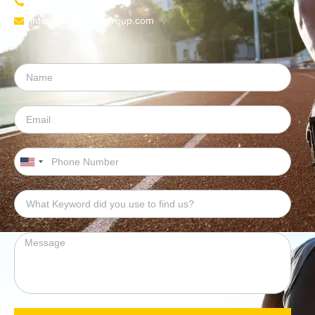
UK: +447454539583
info@pearllemongroup.com
United
States
+1