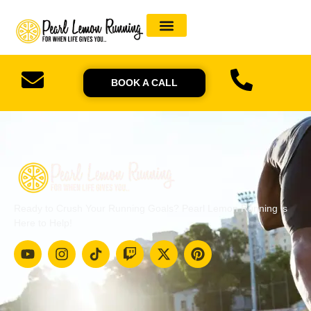
BOOK A CALL
Ready to Crush Your Running Goals? Pearl Lemon Running is
Here to Help!