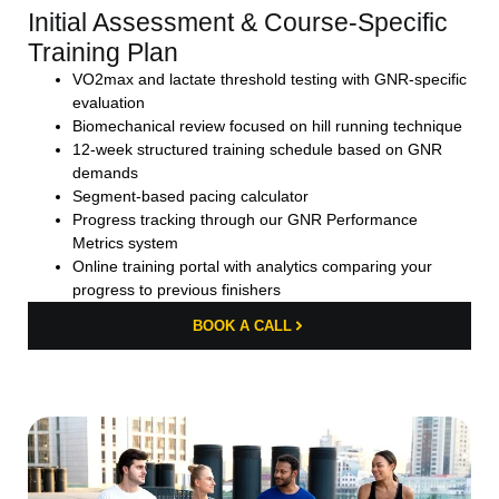
Initial Assessment & Course-Specific
Training Plan
VO2max and lactate threshold testing with GNR-specific
evaluation
Biomechanical review focused on hill running technique
12-week structured training schedule based on GNR
demands
Segment-based pacing calculator
Progress tracking through our GNR Performance
Metrics system
Online training portal with analytics comparing your
progress to previous finishers
BOOK A CALL