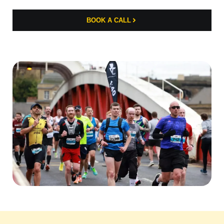
BOOK A CALL