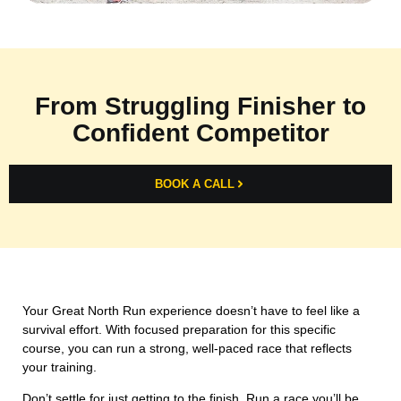
From Struggling Finisher to
Confident Competitor
BOOK A CALL
Your Great North Run experience doesn’t have to feel like a
survival effort. With focused preparation for this specific
course, you can run a strong, well-paced race that reflects
your training.
Don’t settle for just getting to the finish. Run a race you’ll be