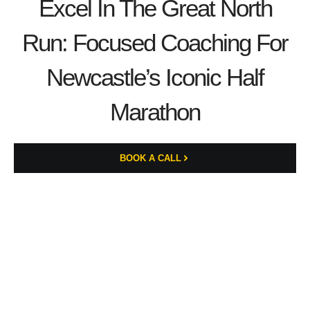
Excel In The Great North
Run: Focused Coaching For
Newcastle’s Iconic Half
Marathon
BOOK A CALL