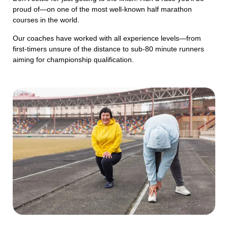
proud of—on one of the most well-known half marathon
courses in the world.
Our coaches have worked with all experience levels—from
first-timers unsure of the distance to sub-80 minute runners
aiming for championship qualification.