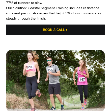
77% of runners to slow.
Our Solution: Coastal Segment Training includes resistance
runs and pacing strategies that help 89% of our runners stay
steady through the finish.
BOOK A CALL