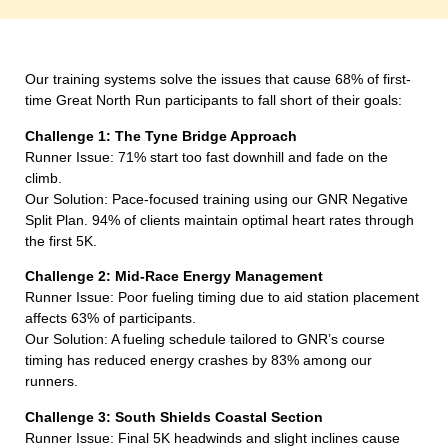
Our training systems solve the issues that cause 68% of first-
time Great North Run participants to fall short of their goals:
Challenge 1: The Tyne Bridge Approach
Runner Issue: 71% start too fast downhill and fade on the
climb.
Our Solution: Pace-focused training using our GNR Negative
Split Plan. 94% of clients maintain optimal heart rates through
the first 5K.
Challenge 2: Mid-Race Energy Management
Runner Issue: Poor fueling timing due to aid station placement
affects 63% of participants.
Our Solution: A fueling schedule tailored to GNR’s course
timing has reduced energy crashes by 83% among our
runners.
Challenge 3: South Shields Coastal Section
Runner Issue: Final 5K headwinds and slight inclines cause