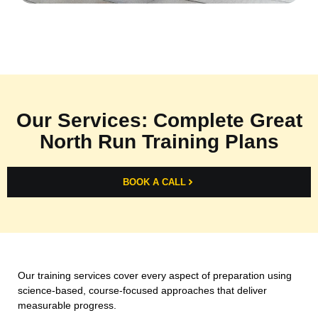
Our Services: Complete Great
North Run Training Plans
BOOK A CALL
Our training services cover every aspect of preparation using
science-based, course-focused approaches that deliver
measurable progress.