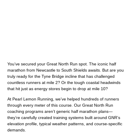
You’ve secured your Great North Run spot. The iconic half
marathon from Newcastle to South Shields awaits. But are you
truly ready for the Tyne Bridge incline that has challenged
countless runners at mile 2? Or the tough coastal headwinds
that hit just as energy stores begin to drop at mile 10?
At Pearl Lemon Running, we’ve helped hundreds of runners
through every meter of this course. Our Great North Run
coaching programs aren’t generic half marathon plans—
they’re carefully created training systems built around GNR’s
elevation profile, typical weather patterns, and course-specific
demands.