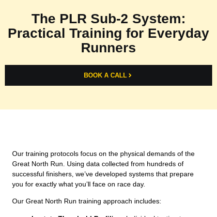
The PLR Sub-2 System:
Practical Training for Everyday
Runners
BOOK A CALL
Our training protocols focus on the physical demands of the
Great North Run. Using data collected from hundreds of
successful finishers, we’ve developed systems that prepare
you for exactly what you’ll face on race day.
Our Great North Run training approach includes: