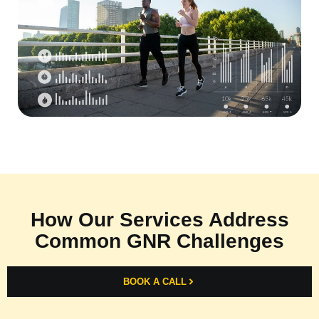
How Our Services Address
Common GNR Challenges
BOOK A CALL