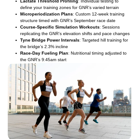
Lactate Threshold Profiling
: Individual testing to
define your training zones for GNR’s varied terrain
Microperiodization Plans
: Custom 12-week training
structure timed with GNR’s September race date
Course-Specific Simulation Workouts
: Sessions
replicating the GNR’s elevation shifts and pace changes
Tyne Bridge Power Intervals
: Targeted hill training for
the bridge’s 2.3% incline
Race-Day Fueling Plan
: Nutritional timing adjusted to
the GNR’s 9:45am start