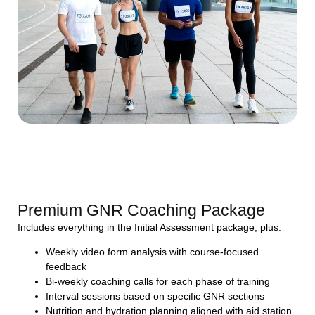
Premium GNR Coaching Package
Includes everything in the Initial Assessment package, plus:
Weekly video form analysis with course-focused
feedback
Bi-weekly coaching calls for each phase of training
Interval sessions based on specific GNR sections
Nutrition and hydration planning aligned with aid station