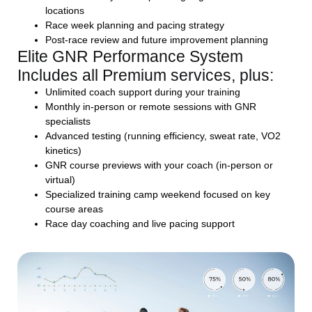
locations
Race week planning and pacing strategy
Post-race review and future improvement planning
Elite GNR Performance System
Includes all Premium services, plus:
Unlimited coach support during your training
Monthly in-person or remote sessions with GNR
specialists
Advanced testing (running efficiency, sweat rate, VO2
kinetics)
GNR course previews with your coach (in-person or
virtual)
Specialized training camp weekend focused on key
course areas
Race day coaching and live pacing support