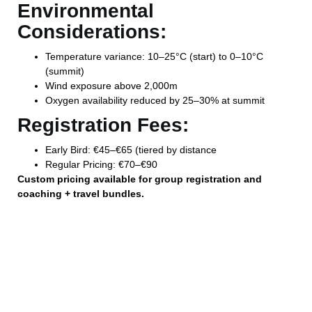
Environmental
Considerations:
Temperature variance: 10–25°C (start) to 0–10°C
(summit)
Wind exposure above 2,000m
Oxygen availability reduced by 25–30% at summit
Registration Fees:
Early Bird: €45–€65 (tiered by distance
Regular Pricing: €70–€90
Custom pricing available for group registration and
coaching + travel bundles.