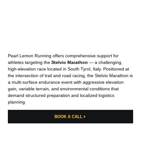
Pearl Lemon Running offers comprehensive support for
athletes targeting the
Stelvio Marathon
— a challenging,
high-elevation race located in South Tyrol, Italy. Positioned at
the intersection of trail and road racing, the Stelvio Marathon is
a multi-surface endurance event with aggressive elevation
gain, variable terrain, and environmental conditions that
demand structured preparation and localized logistics
planning.
BOOK A CALL