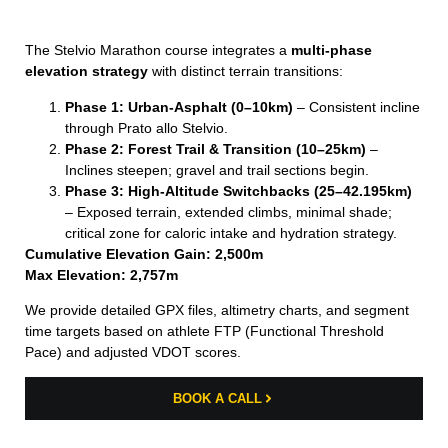
The Stelvio Marathon course integrates a
multi-phase
elevation strategy
with distinct terrain transitions:
Phase 1: Urban-Asphalt (0–10km)
– Consistent incline
through Prato allo Stelvio.
Phase 2: Forest Trail & Transition (10–25km)
–
Inclines steepen; gravel and trail sections begin.
Phase 3: High-Altitude Switchbacks (25–42.195km)
– Exposed terrain, extended climbs, minimal shade;
critical zone for caloric intake and hydration strategy.
Cumulative Elevation Gain: 2,500m
Max Elevation: 2,757m
We provide detailed GPX files, altimetry charts, and segment
time targets based on athlete FTP (Functional Threshold
Pace) and adjusted VDOT scores.
BOOK A CALL