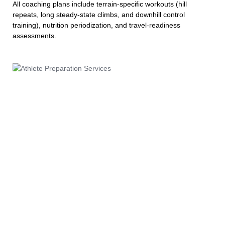
All coaching plans include terrain-specific workouts (hill
repeats, long steady-state climbs, and downhill control
training), nutrition periodization, and travel-readiness
assessments.