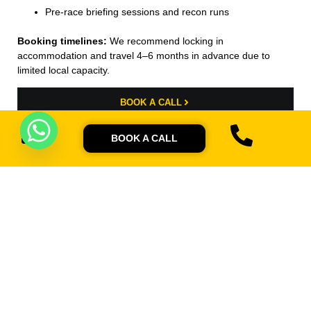
Pre-race briefing sessions and recon runs
Booking timelines:
We recommend locking in
accommodation and travel 4–6 months in advance due to
limited local capacity.
BOOK A CALL
BOOK A CALL