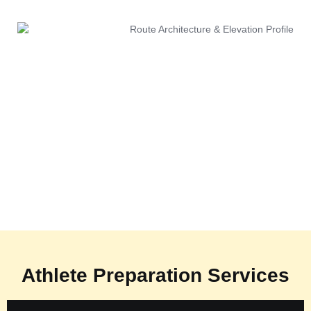
Athlete Preparation Services