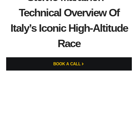
Technical Overview Of
Italy’s Iconic High-Altitude
Race
BOOK A CALL