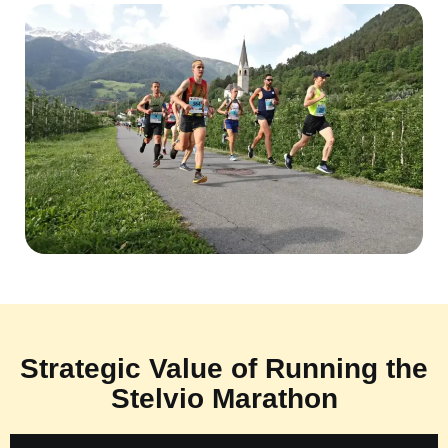
Strategic Value of Running the
Stelvio Marathon