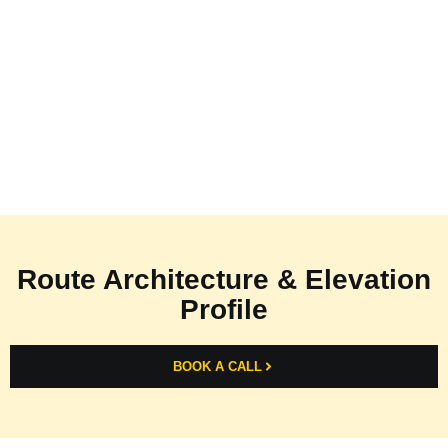
Route Architecture & Elevation
Profile
BOOK A CALL