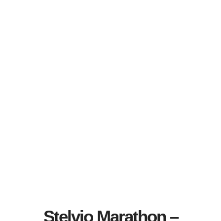
Stelvio Marathon –