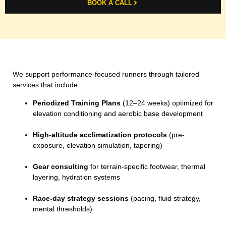
BOOK A CALL
We support performance-focused runners through tailored
services that include:
Periodized Training Plans
(12–24 weeks) optimized for
elevation conditioning and aerobic base development
High-altitude acclimatization protocols
(pre-
exposure, elevation simulation, tapering)
Gear consulting
for terrain-specific footwear, thermal
layering, hydration systems
Race-day strategy sessions
(pacing, fluid strategy,
mental thresholds)