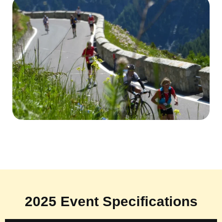
2025 Event Specifications