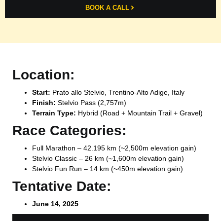
BOOK A CALL
Location:
Start:
Prato allo Stelvio, Trentino-Alto Adige, Italy
Finish:
Stelvio Pass (2,757m)
Terrain Type:
Hybrid (Road + Mountain Trail + Gravel)
Race Categories:
Full Marathon – 42.195 km (~2,500m elevation gain)
Stelvio Classic – 26 km (~1,600m elevation gain)
Stelvio Fun Run – 14 km (~450m elevation gain)
Tentative Date:
June 14, 2025