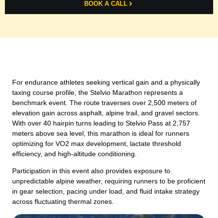
BOOK A CALL
For endurance athletes seeking vertical gain and a physically
taxing course profile, the Stelvio Marathon represents a
benchmark event. The route traverses over 2,500 meters of
elevation gain across asphalt, alpine trail, and gravel sectors.
With over 40 hairpin turns leading to Stelvio Pass at 2,757
meters above sea level, this marathon is ideal for runners
optimizing for VO2 max development, lactate threshold
efficiency, and high-altitude conditioning.
Participation in this event also provides exposure to
unpredictable alpine weather, requiring runners to be proficient
in gear selection, pacing under load, and fluid intake strategy
across fluctuating thermal zones.