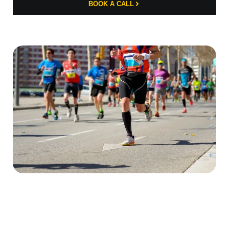
BOOK A CALL