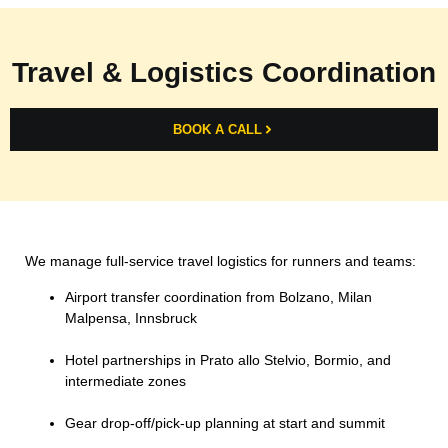
Travel & Logistics Coordination
BOOK A CALL
We manage full-service travel logistics for runners and teams:
Airport transfer coordination from Bolzano, Milan
Malpensa, Innsbruck
Hotel partnerships in Prato allo Stelvio, Bormio, and
intermediate zones
Gear drop-off/pick-up planning at start and summit