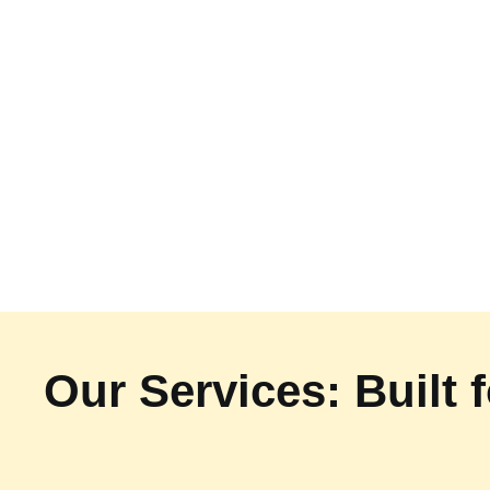
Our Services: Built