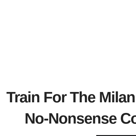
Train For The Mila
No-Nonsense Co