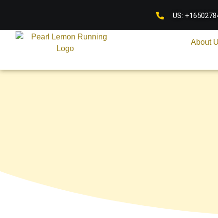
US: +1650278
About 