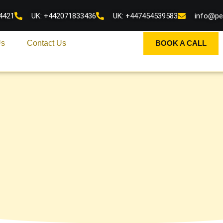
4421
UK: +442071833436
UK: +447454539583
info@pe
Us
Contact Us
BOOK A CALL