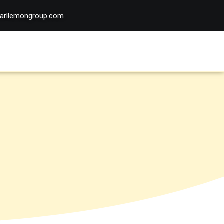
arllemongroup.com