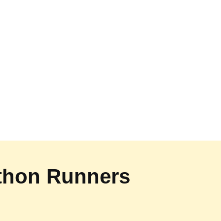
athon Runners