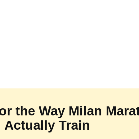
 for the Way Milan Mar
Actually Train