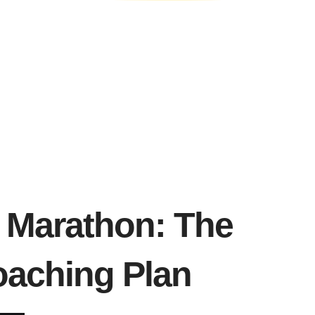
n Marathon: The
aching Plan