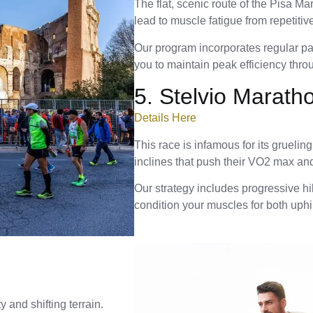
The flat, scenic route of the Pisa Ma
lead to muscle fatigue from repetitiv
Our program incorporates regular pac
you to maintain peak efficiency thro
5. Stelvio Marath
Details Here
This race is infamous for its gruelin
inclines that push their VO2 max and l
Our strategy includes progressive hil
condition your muscles for both uphi
 and shifting terrain.