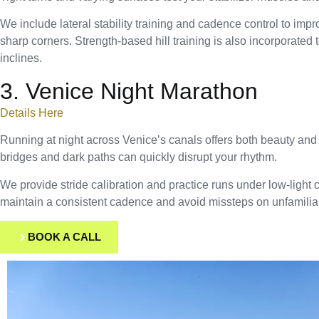
We include lateral stability training and cadence control to impr
sharp corners. Strength-based hill training is also incorporated 
inclines.
3. Venice Night Marathon
Details Here
Running at night across Venice’s canals offers both beauty an
bridges and dark paths can quickly disrupt your rhythm.
We provide stride calibration and practice runs under low-light 
maintain a consistent cadence and avoid missteps on unfamiliar
BOOK A CALL