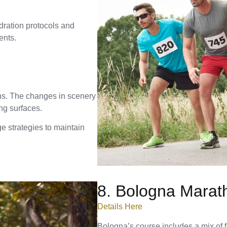
dration protocols and
ents.
ons. The changes in scenery
ing surfaces.
e strategies to maintain
8. Bologna Marat
Details Here
Bologna’s course includes a mix of f