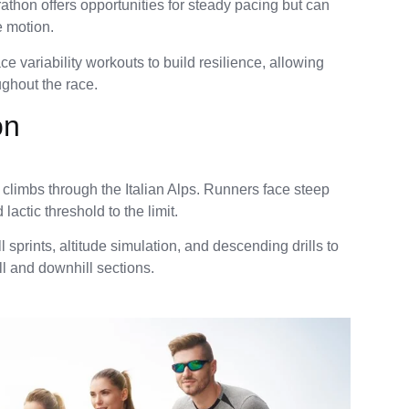
rathon offers opportunities for steady pacing but can
e motion.
e variability workouts to build resilience, allowing
ughout the race.
on
g climbs through the Italian Alps. Runners face steep
actic threshold to the limit.
l sprints, altitude simulation, and descending drills to
ll and downhill sections.