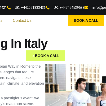
4421
UK: +442071833436
UK: +447454539583
info@pe
Us
Contact Us
BOOK A CALL
 In Italy
BOOK A CALL
Appian Way in Rome to the
allenges that require
ers navigate these
ain, climate, and elevation
r a prestigious event, we
aly’s marathon scene.