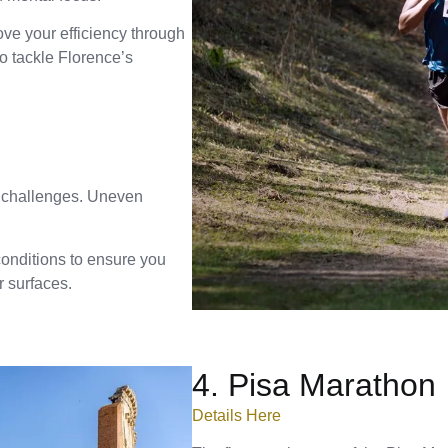
ove your efficiency through
to tackle Florence’s
d challenges. Uneven
conditions to ensure you
 surfaces.
4. Pisa Marathon
Details Here