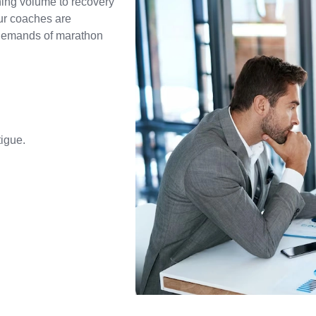
ning volume to recovery
ur coaches are
 demands of marathon
igue.