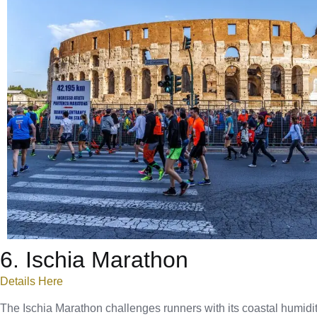
6. Ischia Marathon
Details Here
The Ischia Marathon challenges runners with its coastal humidity