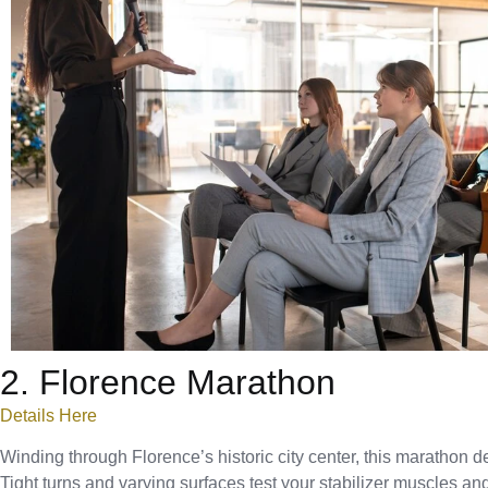
2. Florence Marathon
Details Here
Winding through Florence’s historic city center, this marathon d
Tight turns and varying surfaces test your stabilizer muscles an