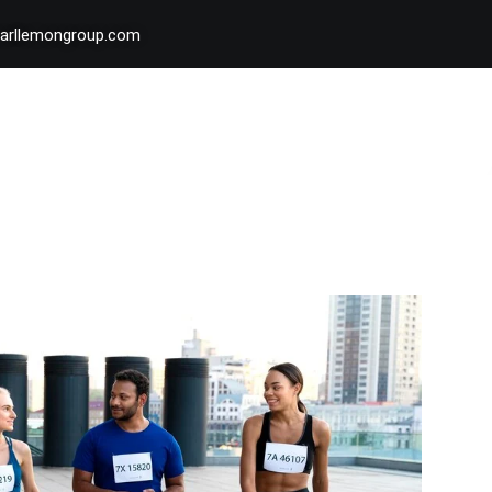
arllemongroup.com