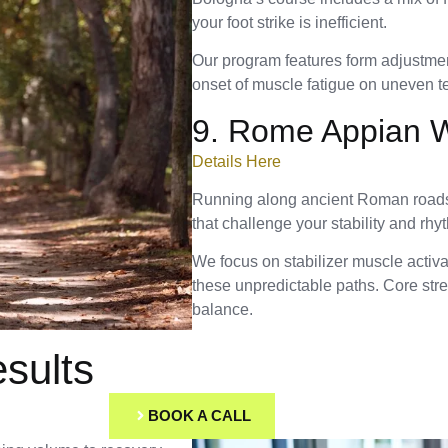
your foot strike is inefficient.
Our program features form adjustment
onset of muscle fatigue on uneven te
9. Rome Appian 
Details Here
Running along ancient Roman roads 
that challenge your stability and rhy
We focus on stabilizer muscle activ
these unpredictable paths. Core stre
balance.
sults
BOOK A CALL