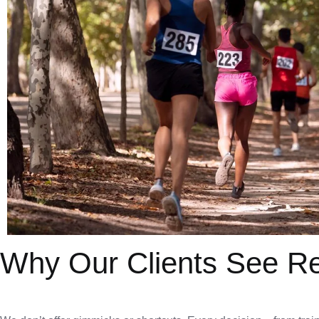
Why Our Clients See Re