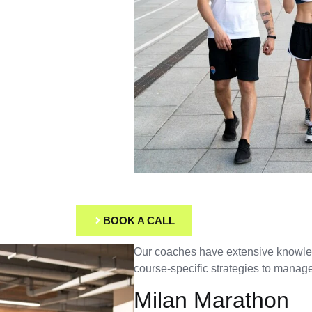
BOOK A CALL
Our coaches have extensive knowledg
course-specific strategies to manage
Milan Marathon