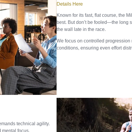
Details Here
Known for its fast, flat course, the 
best. But don’t be fooled—the long s
the wall late in the race.
We focus on controlled progression r
conditions, ensuring even effort dist
emands technical agility.
d mental focus.