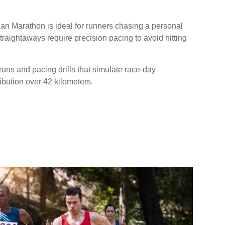
Milan Marathon is ideal for runners chasing a personal
traightaways require precision pacing to avoid hitting
uns and pacing drills that simulate race-day
ribution over 42 kilometers.