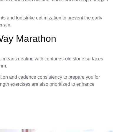
s and footstrike optimization to prevent the early
rrain.
Way Marathon
means dealing with centuries-old stone surfaces
thm.
ation and cadence consistency to prepare you for
ngth exercises are also prioritized to enhance