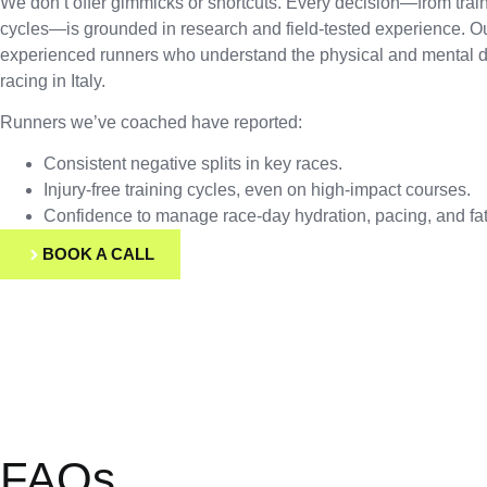
We don’t offer gimmicks or shortcuts. Every decision—from trai
cycles—is grounded in research and field-tested experience. O
experienced runners who understand the physical and mental
racing in Italy.
Runners we’ve coached have reported:
Consistent negative splits in key races.
Injury-free training cycles, even on high-impact courses.
Confidence to manage race-day hydration, pacing, and fat
BOOK A CALL
FAQs