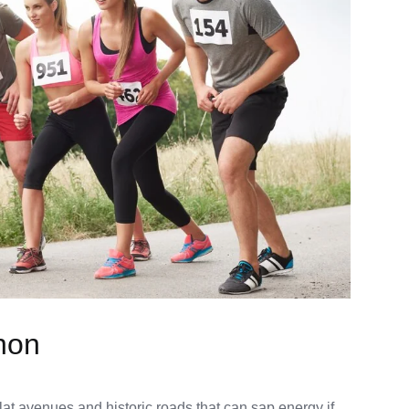
hon
lat avenues and historic roads that can sap energy if