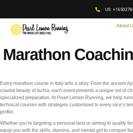
US: +1650278
About 
Marathon Coaching
Every marathon course in Italy tells a story. From the ancient 
coastal beauty of Ischia, each event presents a unique set of ch
specialized preparation. At Pearl Lemon Running, we help runn
technical courses with strategies customised to every race’s terr
profile.
Whether you’re targeting a personal best or aiming to qualify fo
equip you with the skills, stamina, and mental grit to conquer It