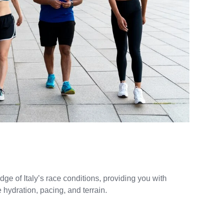
e of Italy’s race conditions, providing you with
 hydration, pacing, and terrain.