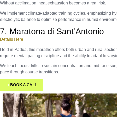
Without acclimation, heat exhaustion becomes a real risk.
We implement climate-adapted training cycles, emphasizing hy
electrolytic balance to optimize performance in humid environm
7. Maratona di Sant’Antonio
Details Here
Held in Padua, this marathon offers both urban and rural secti
require mental pacing discipline and the ability to adapt to vary
We teach focus drills to sustain concentration and mid-race surg
pace through course transitions.
BOOK A CALL