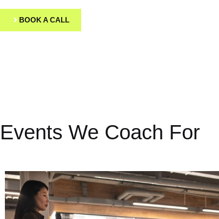
BOOK A CALL
Events We Coach For